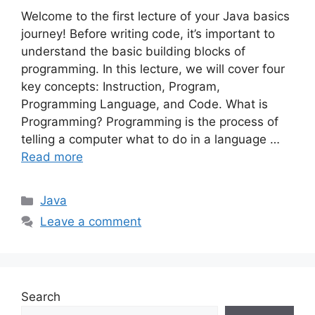
Welcome to the first lecture of your Java basics
journey! Before writing code, it’s important to
understand the basic building blocks of
programming. In this lecture, we will cover four
key concepts: Instruction, Program,
Programming Language, and Code. What is
Programming? Programming is the process of
telling a computer what to do in a language …
Read more
Categories
Java
Leave a comment
Search