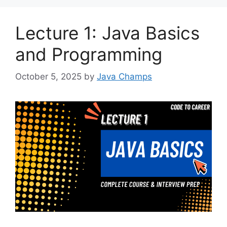
Lecture 1: Java Basics
and Programming
October 5, 2025
by
Java Champs