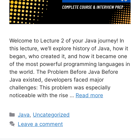
Welcome to Lecture 2 of your Java journey! In
this lecture, we’ll explore history of Java, how it
began, who created it, and how it became one
of the most powerful programming languages in
the world. The Problem Before Java Before
Java existed, developers faced major
challenges: This problem was especially
noticeable with the rise …
Read more
Categories
Java
,
Uncategorized
Leave a comment