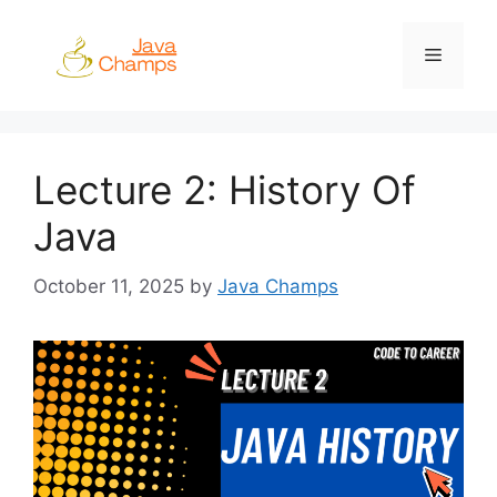
Skip
to
Menu
content
Lecture 2: History Of
Java
October 11, 2025
by
Java Champs